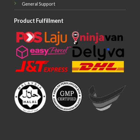
General Support
Product Fulfillment