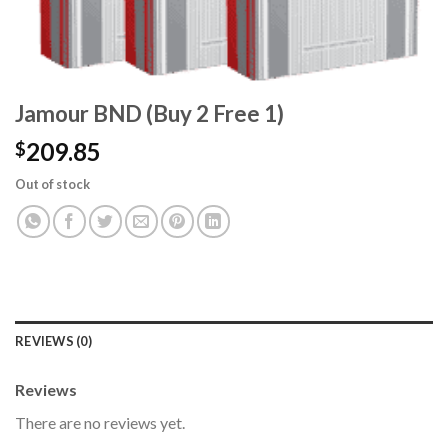
Jamour BND (Buy 2 Free 1)
209.85
$
Out of stock
REVIEWS (0)
Reviews
There are no reviews yet.