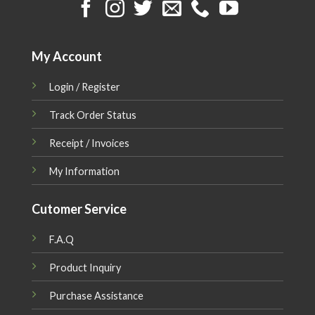
My Account
Login / Register
Track Order Status
Receipt / Invoices
My Information
Cutomer Service
F.A.Q
Product Inquiry
Purchase Assistance