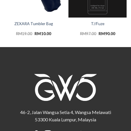
ZEXARA Tumbler Bag
T//Fuze
Original
Current
Original
Current
RM
19.00
RM
10.00
RM
97.00
RM
90.00
price
price
price
price
was:
is:
was:
is:
RM19.00.
RM10.00.
RM97.00.
RM90.00
46-2, Jalan Wangsa Setia 4, Wangsa Melawati
53300 Kuala Lumpur, Malaysia