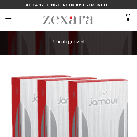
Skip
ADD ANYTHING HERE OR JUST REMOVE IT...
to
content
0
Uncategorized