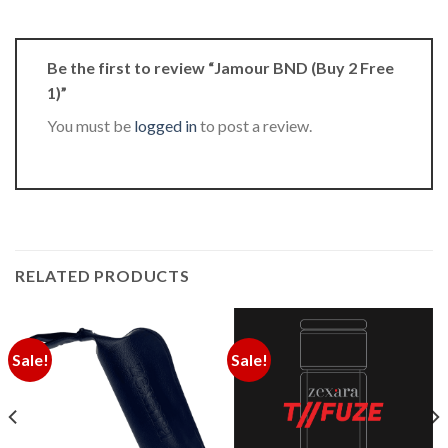
Be the first to review “Jamour BND (Buy 2 Free
1)”
You must be
logged in
to post a review.
RELATED PRODUCTS
Sale!
Sale!