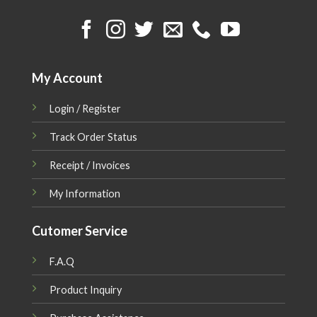
My Account
Login / Register
Track Order Status
Receipt / Invoices
My Information
Cutomer Service
F.A.Q
Product Inquiry