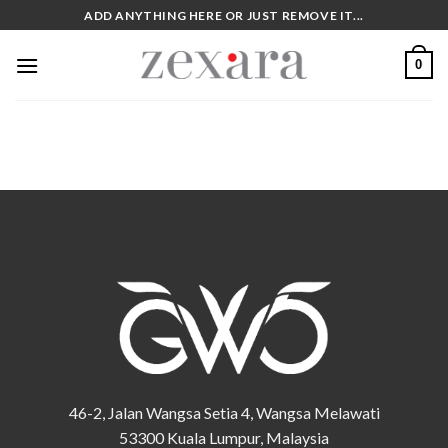
Skip
ADD ANYTHING HERE OR JUST REMOVE IT...
to
content
0
46-2, Jalan Wangsa Setia 4, Wangsa Melawati
53300 Kuala Lumpur, Malaysia