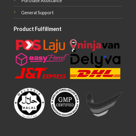
Purchase Assistance
General Support
Product Fulfillment