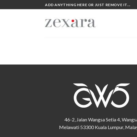
Skip
ADD ANYTHING HERE OR JUST REMOVE IT...
to
content
46-2, Jalan Wangsa Setia 4, Wangs
Melawati 53300 Kuala Lumpur, Mala