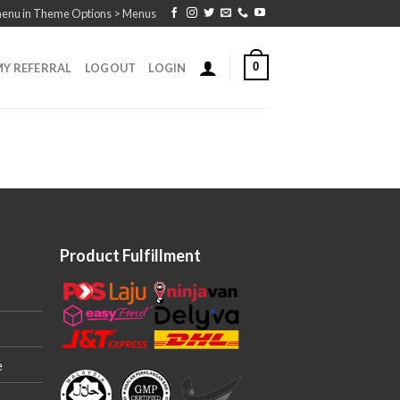
menu in Theme Options > Menus
0
Y REFERRAL
LOGOUT
LOGIN
Product Fulfillment
e