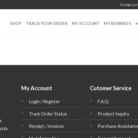
Assign a 
SHOP
TRACK YOUR ORDER
MY ACCOUNT
MY REWARDS
M
My Account
Cutomer Service
Login / Register
F.A.Q
Track Order Status
Product Inquiry
a
Receipt / Invoices
Purchase Assistanc
ysia