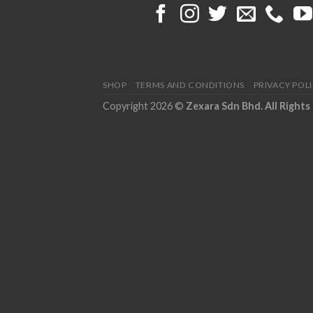
SHOP
TERMS AND CONDITIONS
PRIVACY POL
Copyright 2026 ©
Zexara Sdn Bhd. All Rights