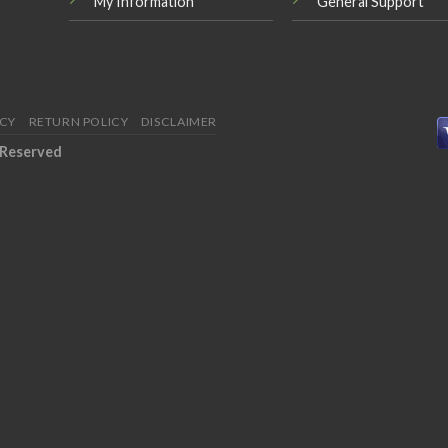
My Information
General Support
ICY
RETURN POLICY
DISCLAIMER
 Reserved