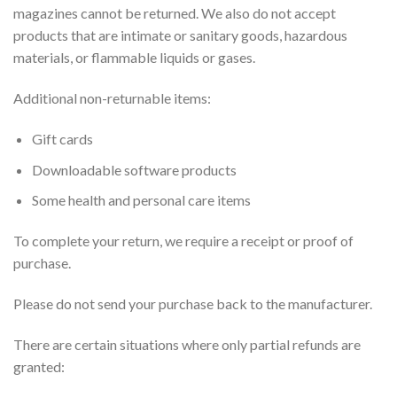
magazines cannot be returned. We also do not accept
products that are intimate or sanitary goods, hazardous
materials, or flammable liquids or gases.
Additional non-returnable items:
Gift cards
Downloadable software products
Some health and personal care items
To complete your return, we require a receipt or proof of
purchase.
Please do not send your purchase back to the manufacturer.
There are certain situations where only partial refunds are
granted: