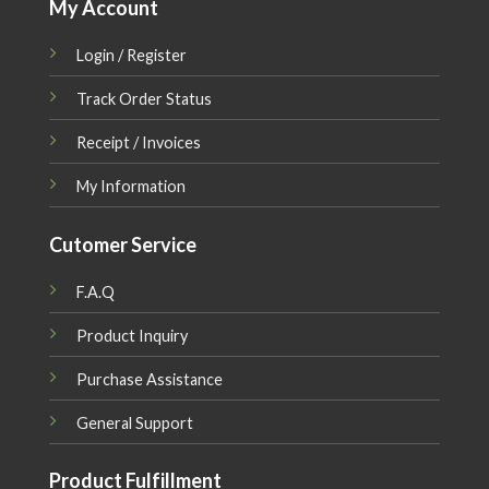
My Account
Login / Register
Track Order Status
Receipt / Invoices
My Information
Cutomer Service
F.A.Q
Product Inquiry
Purchase Assistance
General Support
Product Fulfillment