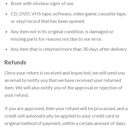
Book with obvious signs of use
CD, DVD, VHS tape, software, video game, cassette tape,
or vinyl record that has been opened.
Any item not in its original condition, is damaged or
missing parts for reasons not due to our error.
Any item that is returned more than 30 days after delivery
Refunds
Once your return is received and inspected, we will send you
an email to notify you that we have received your returned
item. We will also notify you of the approval or rejection of
your refund.
If you are approved, then your refund will be processed, and a
credit will automatically be applied to your credit card or
original method of payment, within a certain amount of days.