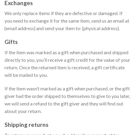
Exchanges
We only replace items if they are defective or damaged. If
you need to exchange it for the same item, send us an email at
{email address} and send your item to: {physical address}.
Gifts
If the item was marked as a gift when purchased and shipped
directly to you, you’ll receive a gift credit for the value of your
return. Once the returned item is received, a gift certificate
will be mailed to you.
If the item wasn’t marked as a gift when purchased, or the gift
giver had the order shipped to themselves to give to you later,
we will send a refund to the gift giver and they will find out
about your return.
Shipping returns