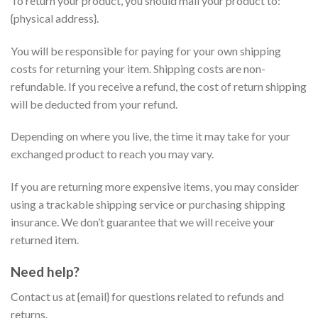
To return your product, you should mail your product to:
{physical address}.
You will be responsible for paying for your own shipping
costs for returning your item. Shipping costs are non-
refundable. If you receive a refund, the cost of return shipping
will be deducted from your refund.
Depending on where you live, the time it may take for your
exchanged product to reach you may vary.
If you are returning more expensive items, you may consider
using a trackable shipping service or purchasing shipping
insurance. We don’t guarantee that we will receive your
returned item.
Need help?
Contact us at {email} for questions related to refunds and
returns.