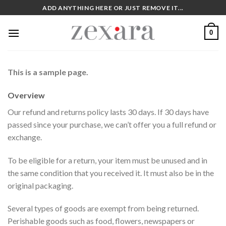
Skip
ADD ANYTHING HERE OR JUST REMOVE IT...
to
content
0
This is a sample page.
Overview
Our refund and returns policy lasts 30 days. If 30 days have
passed since your purchase, we can’t offer you a full refund or
exchange.
To be eligible for a return, your item must be unused and in
the same condition that you received it. It must also be in the
original packaging.
Several types of goods are exempt from being returned.
Perishable goods such as food, flowers, newspapers or