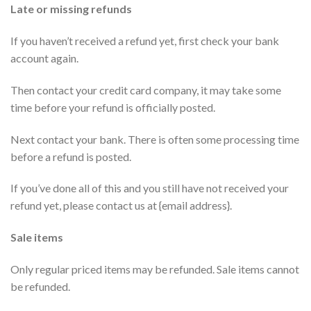
Late or missing refunds
If you haven’t received a refund yet, first check your bank
account again.
Then contact your credit card company, it may take some
time before your refund is officially posted.
Next contact your bank. There is often some processing time
before a refund is posted.
If you’ve done all of this and you still have not received your
refund yet, please contact us at {email address}.
Sale items
Only regular priced items may be refunded. Sale items cannot
be refunded.