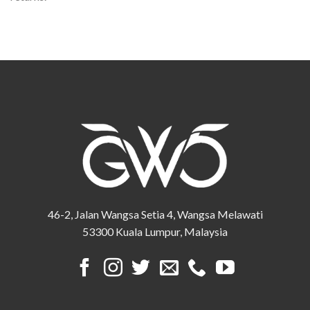
46-2, Jalan Wangsa Setia 4, Wangsa Melawati
53300 Kuala Lumpur, Malaysia